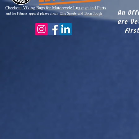
Checkout Viki
ng Bags for Motorcycle Luggage and Parts
An Off
and for Fitness apparel please check
Elite Sports
and
Born Tough
are Ve
Firs