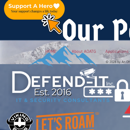
Our P
HOME
About AOATG
Applications
© 2026 by An Of