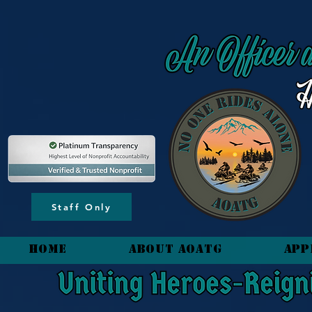
content_copy
Staff Only
HOME
About AOATG
App