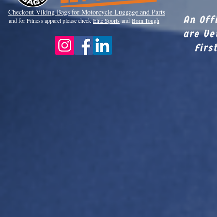
Checkout Viki
ng Bags for Motorcycle Luggage and Parts
An Off
and for Fitness apparel please check
Elite Sports
and
Born Tough
are Ve
Firs