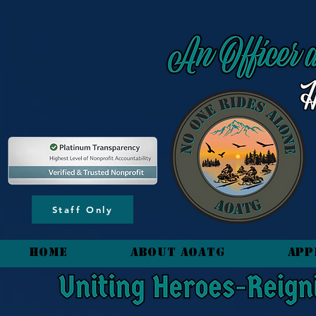
content_copy
Staff Only
HOME
About AOATG
App