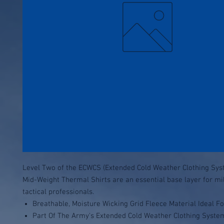
Level Two of the ECWCS (Extended Cold Weather Clothing Sys
Mid-Weight Thermal Shirts are an essential base layer for mi
tactical professionals.
Breathable, Moisture Wicking Grid Fleece Material Ideal F
Part Of The Army's Extended Cold Weather Clothing Syste