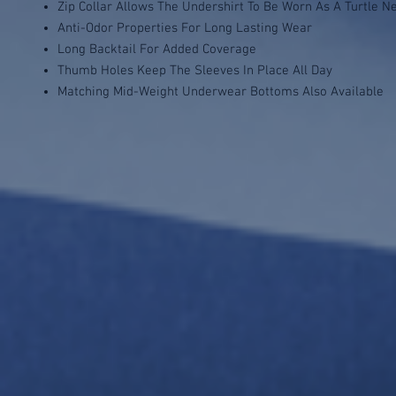
Zip Collar Allows The Undershirt To Be Worn As A Turtle N
Anti-Odor Properties For Long Lasting Wear
Long Backtail For Added Coverage
Thumb Holes Keep The Sleeves In Place All Day
Matching Mid-Weight Underwear Bottoms Also Available