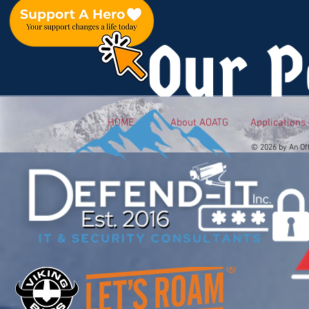
Our P
HOME
About AOATG
Applications
© 2026 by An Of