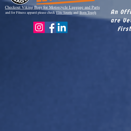
Checkout Viki
ng Bags for Motorcycle Luggage and Parts
An Off
and for Fitness apparel please check
Elite Sports
and
Born Tough
are Ve
Firs