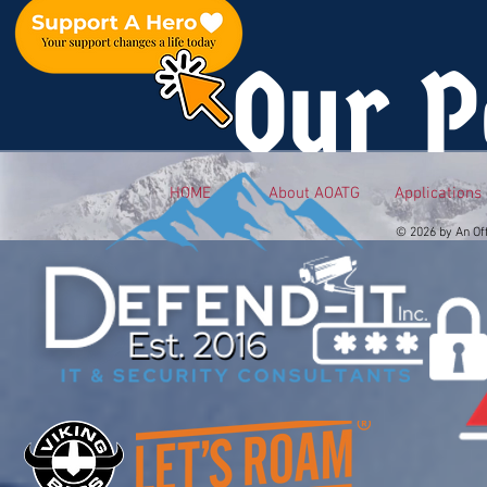
Our P
HOME
About AOATG
Applications
© 2026 by An Of