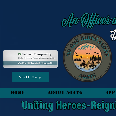
content_copy
Staff Only
HOME
About AOATG
App