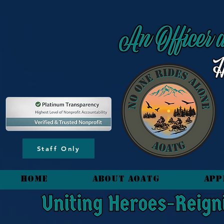
content_copy
Staff Only
HOME
About AOATG
App