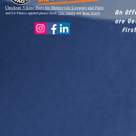
Checkout Viki
ng Bags for Motorcycle Luggage and Parts
An Off
and for Fitness apparel please check
Elite Sports
and
Born Tough
are Ve
Firs