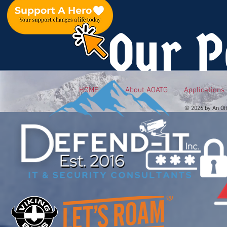
Our P
HOME
About AOATG
Applications
© 2026 by An Of