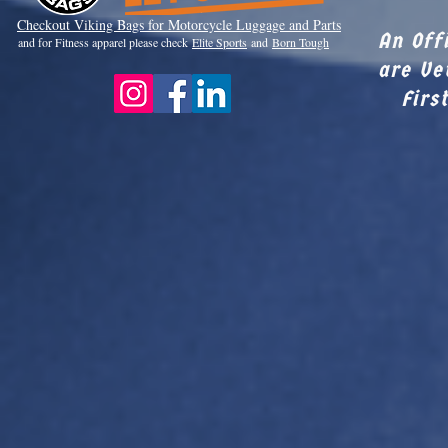
Checkout Viki
ng Bags for Motorcycle Luggage and Parts
An Off
and for Fitness apparel please check
Elite Sports
and
Born Tough
are Ve
Firs