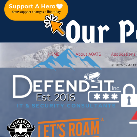
Our P
HOME
About AOATG
Applications
© 2026 by An Of