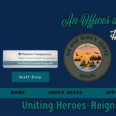
content_copy
Staff Only
HOME
About AOATG
App