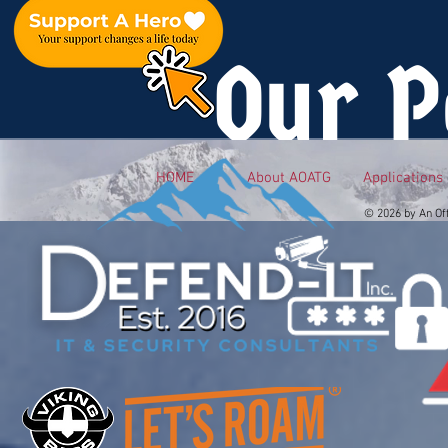
Our P
HOME
About AOATG
Applications
© 2026 by An Of