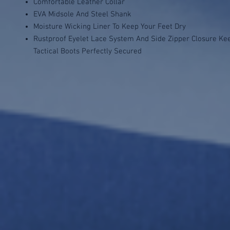
Comfortable Leather Collar
EVA Midsole And Steel Shank
Moisture Wicking Liner To Keep Your Feet Dry
Rustproof Eyelet Lace System And Side Zipper Closure Ke
Tactical Boots Perfectly Secured