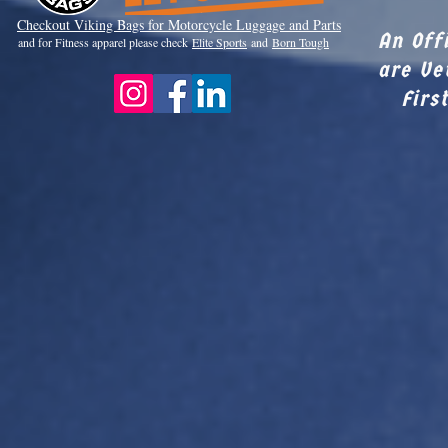
Checkout Viki
ng Bags for Motorcycle Luggage and Parts
An Off
and for Fitness apparel please check
Elite Sports
and
Born Tough
are Ve
Firs