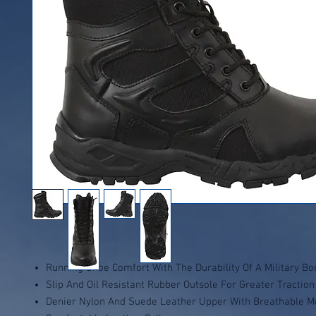
Running Shoe Comfort With The Durability Of A Military Bo
Slip And Oil Resistant Rubber Outsole For Greater Traction
Denier Nylon And Suede Leather Upper With Breathable M