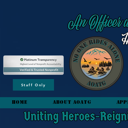
content_copy
Staff Only
HOME
About AOATG
App