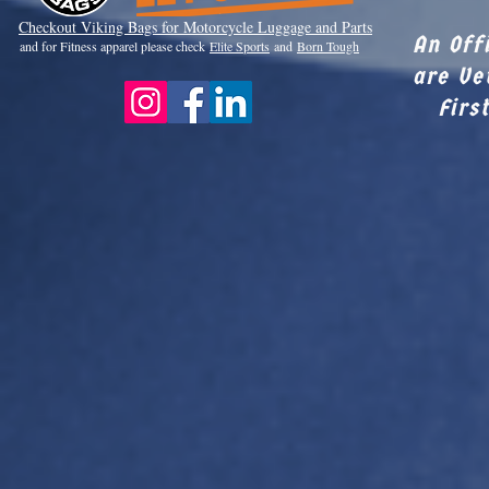
Checkout Viki
ng Bags for Motorcycle Luggage and Parts
An Off
and for Fitness apparel please check
Elite Sports
and
Born Tough
are Ve
Firs