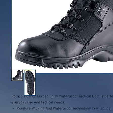
Rothco's 8 Inch Forced Entry Waterproof Tactical Boot is perfe
everyday use and tactical needs.
Moisture Wicking And Waterproof Technology In A Tactical