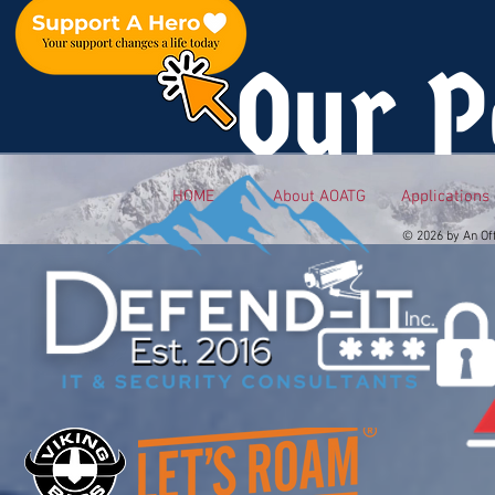
Our P
HOME
About AOATG
Applications
© 2026 by An Of