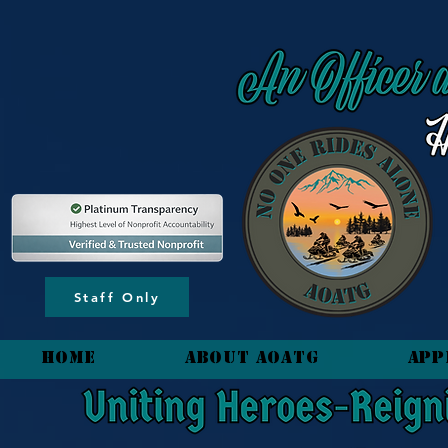
content_copy
Staff Only
HOME
About AOATG
App