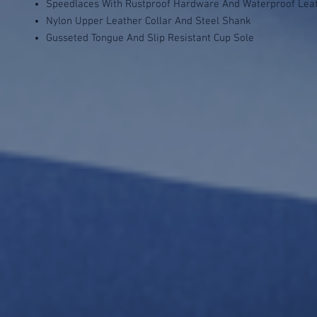
Speedlaces With Rustproof Hardware And Waterproof Lea
Nylon Upper Leather Collar And Steel Shank
Gusseted Tongue And Slip Resistant Cup Sole