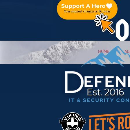
O
HOME
Ab