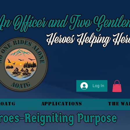
Log In
AOATG
Applications
The Wa