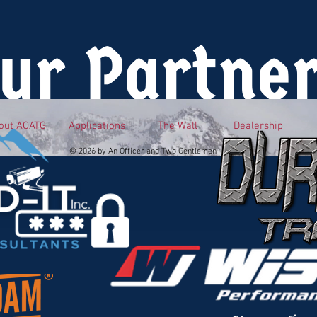
ur Partne
out AOATG
Applications
The Wall
Dealership
© 2026 by An Officer and Two Gentlemen