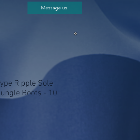
Message us
Type Ripple Sole
Jungle Boots - 10