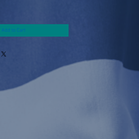
Add to Cart