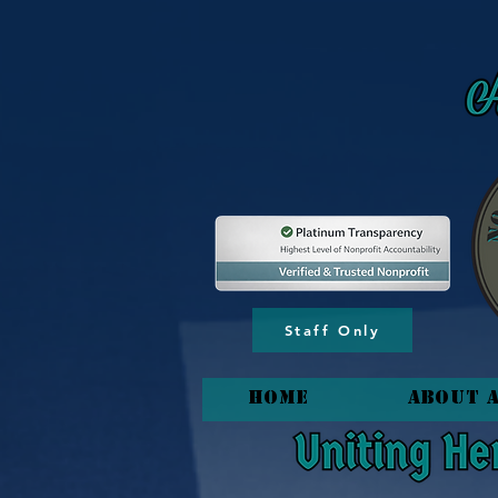
content_copy
Staff Only
HOME
About 