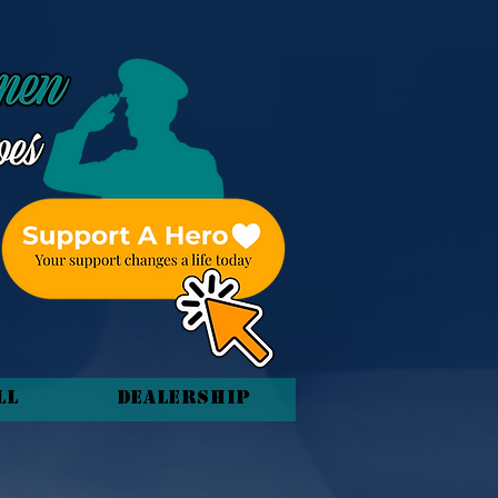
ll
Dealership