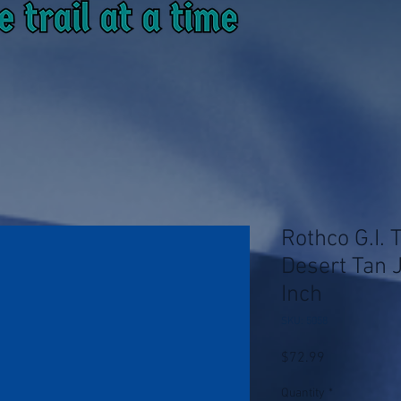
Rothco G.I. 
Desert Tan 
Inch
SKU: 5058
Price
$72.99
Quantity
*