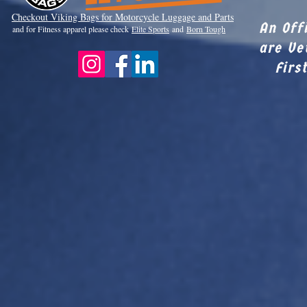
Checkout Viki
ng Bags for Motorcycle Luggage and Parts
An Off
and for Fitness apparel please check
Elite Sports
and
Born Tough
are Ve
Firs