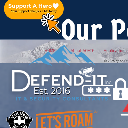
Our P
HOME
About AOATG
Applications
© 2026 by An Of