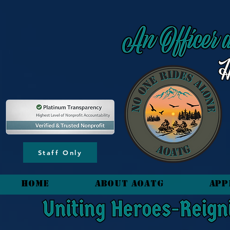
content_copy
Staff Only
HOME
About AOATG
App