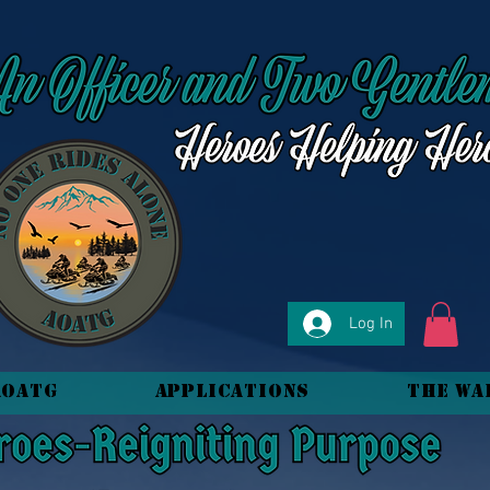
Log In
AOATG
Applications
The Wa