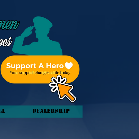
ll
Dealership