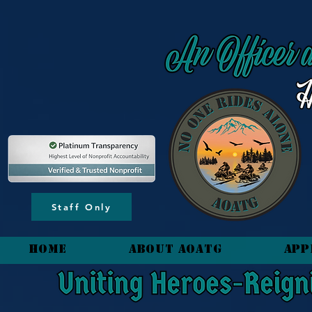
content_copy
Staff Only
HOME
About AOATG
App