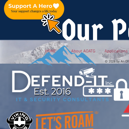
Our P
HOME
About AOATG
Applications
© 2026 by An Of