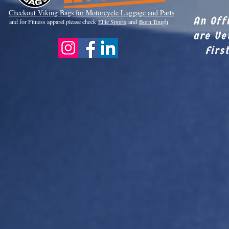
Checkout Viki
ng Bags for Motorcycle Luggage and Parts
An Off
and for Fitness apparel please check
Elite Sports
and
Born Tough
are Ve
Firs