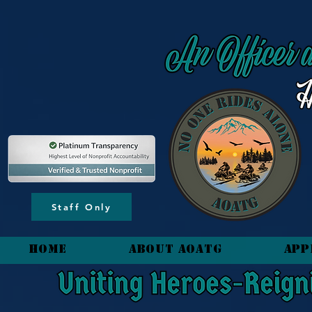
content_copy
Staff Only
HOME
About AOATG
App