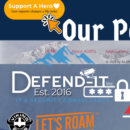
Our P
HOME
About AOATG
Applications
© 2026 by An Of