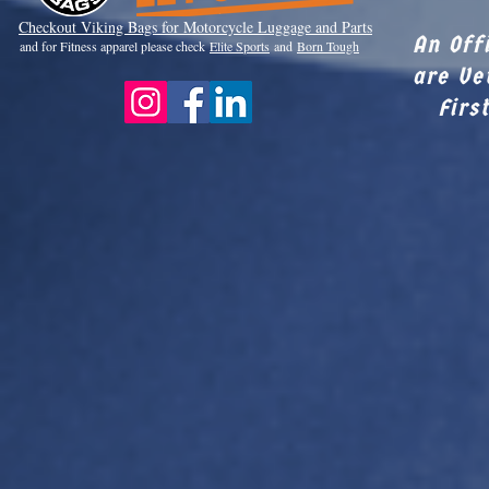
Checkout Viki
ng Bags for Motorcycle Luggage and Parts
An Off
and for Fitness apparel please check
Elite Sports
and
Born Tough
are Ve
Firs