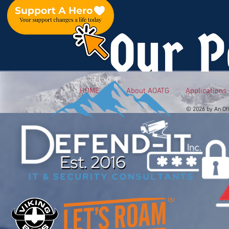
Our P
HOME
About AOATG
Applications
© 2026 by An Of