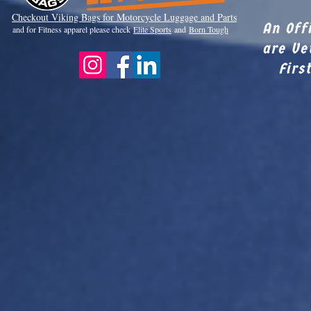
Checkout Viki
ng Bags for Motorcycle Luggage and Parts
An Off
and for Fitness apparel please check
Elite Sports
and
Born Tough
are Ve
Firs