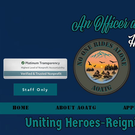
content_copy
Staff Only
HOME
About AOATG
App