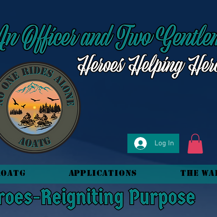
Log In
AOATG
Applications
The Wa