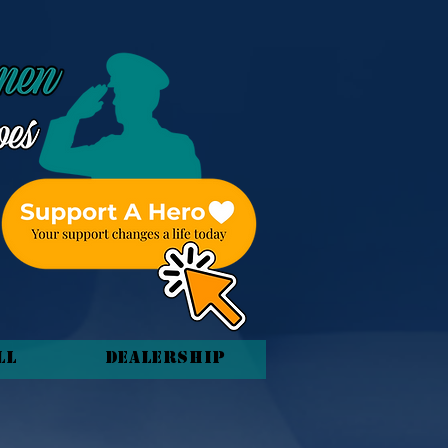
ll
Dealership