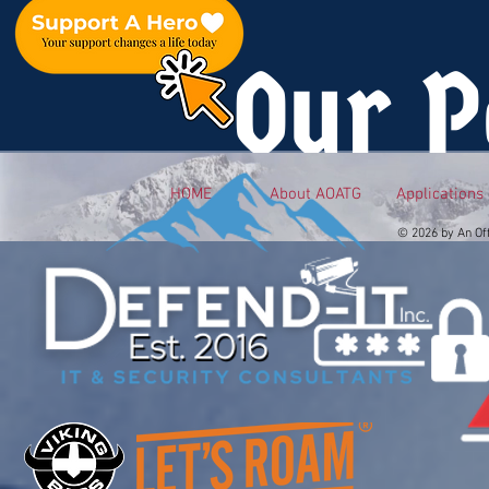
Our P
HOME
About AOATG
Applications
© 2026 by An Of