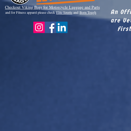
Checkout Viki
ng Bags for Motorcycle Luggage and Parts
An Off
and for Fitness apparel please check
Elite Sports
and
Born Tough
are Ve
Firs