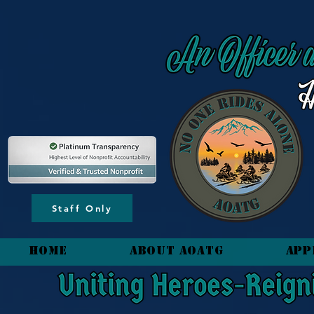
content_copy
Staff Only
HOME
About AOATG
App