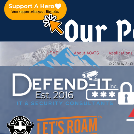
Our P
HOME
About AOATG
Applications
© 2026 by An Of