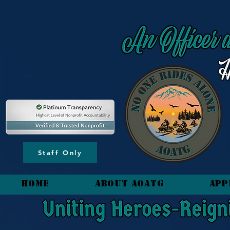
content_copy
Staff Only
HOME
About AOATG
App