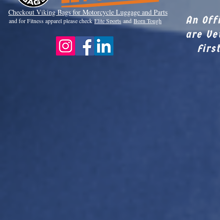
Checkout Viki
ng Bags for Motorcycle Luggage and Parts
An Off
and for Fitness apparel please check
Elite Sports
and
Born Tough
are Ve
Firs