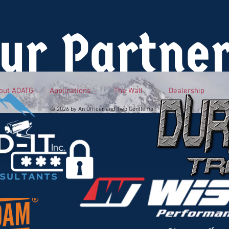
ur Partne
out AOATG
Applications
The Wall
Dealership
© 2026 by An Officer and Two Gentlemen