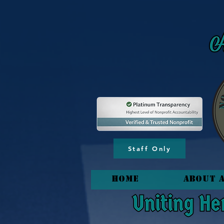
content_copy
Staff Only
HOME
About 