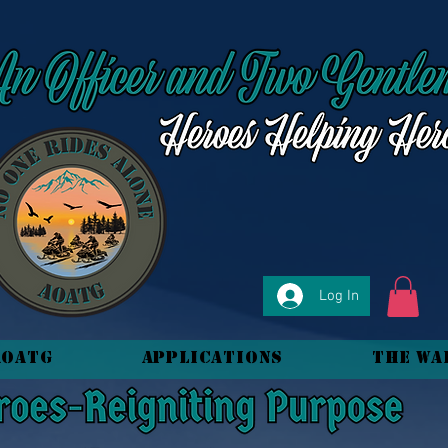
Log In
AOATG
Applications
The Wa