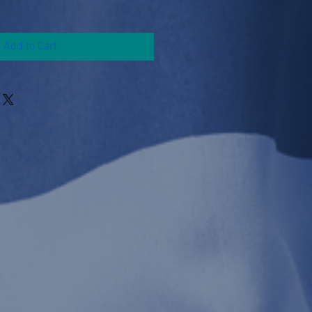
Add to Cart