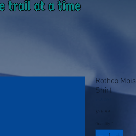
Rothco Mois
Shirt
SKU: 2291
Price
$25.99
Quantity
*