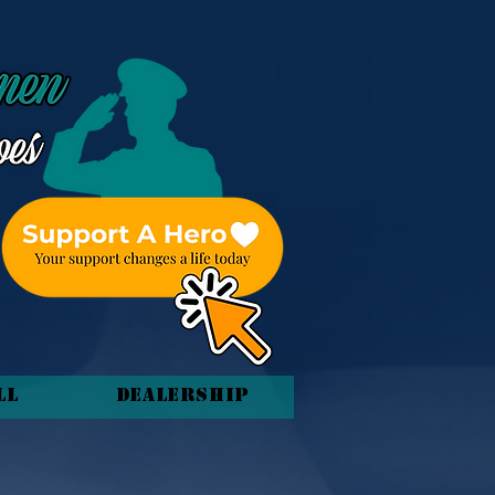
ll
Dealership