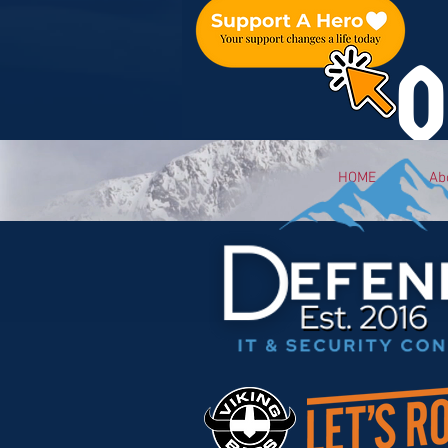
O
HOME
Ab