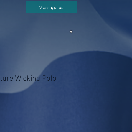
Message us
ture Wicking Polo