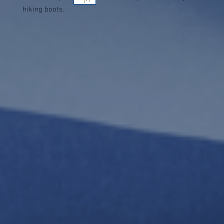
hiking boots.