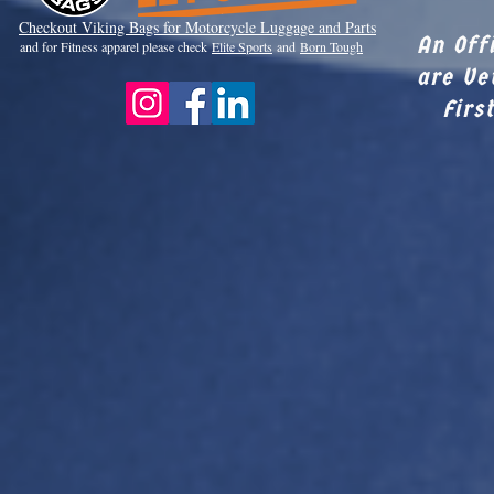
Checkout Viki
ng Bags for Motorcycle Luggage and Parts
An Off
and for Fitness apparel please check
Elite Sports
and
Born Tough
are Ve
Firs