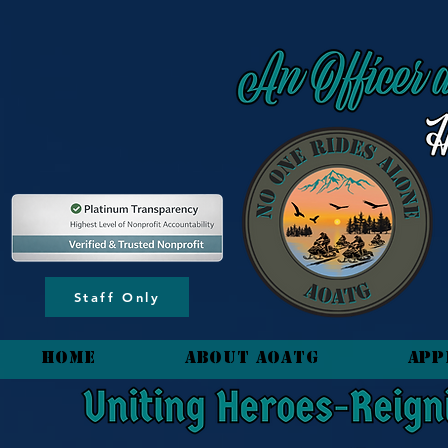
content_copy
Staff Only
HOME
About AOATG
App