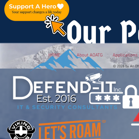
Our P
HOME
About AOATG
Applications
© 2026 by An Of