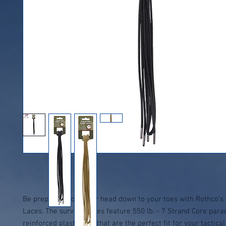
Be prepared from your head down to your toes with Rothco's
Laces. The survival laces feature 550 lb. - 7 Strand Core para
reinforced plastic tips that are the perfect fit for your tactica