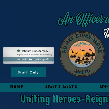
content_copy
Staff Only
HOME
About AOATG
App