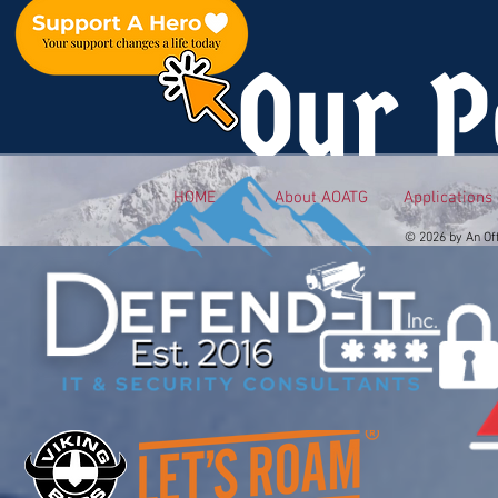
Our P
HOME
About AOATG
Applications
© 2026 by An Of