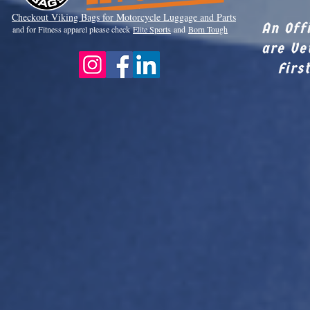
Checkout Viki
ng Bags for Motorcycle Luggage and Parts
An Off
and for Fitness apparel please check
Elite Sports
and
Born Tough
are Ve
Firs