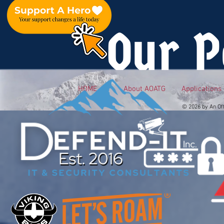
Our P
HOME
About AOATG
Applications
© 2026 by An Of