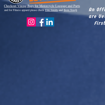
Checkout Viki
ng Bags for Motorcycle Luggage and Parts
An Off
and for Fitness apparel please check
Elite Sports
and
Born Tough
are Ve
Firs