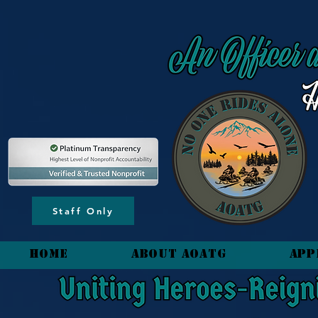
content_copy
Staff Only
HOME
About AOATG
App