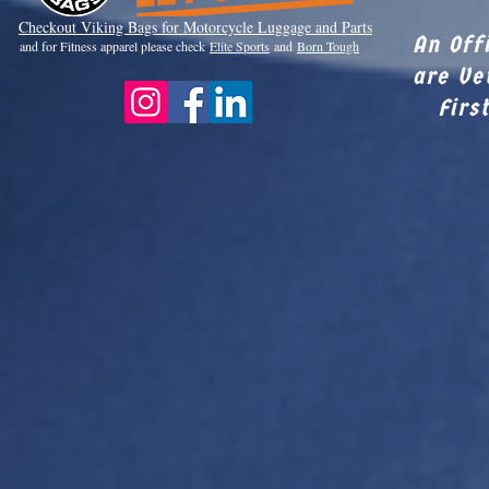
Checkout Viki
ng Bags for Motorcycle Luggage and Parts
An Off
and for Fitness apparel please check
Elite Sports
and
Born Tough
are Ve
Firs