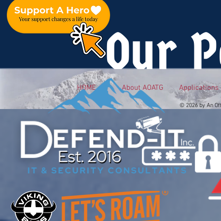
Our P
HOME
About AOATG
Applications
© 2026 by An Of