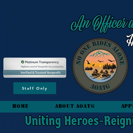
content_copy
Staff Only
HOME
About AOATG
App