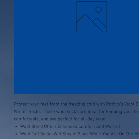
Protect your feet from the freezing cold with Rothco’s Wool B
Winter Socks. These wool socks are ideal for keeping your f
comfortable, and are perfect for all-day wear.
Wool Blend Offers Enhanced Comfort And Warmth
Wool Calf Socks Will Stay In Place While You Are On The M