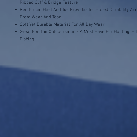
Ribbed Cuff & Bridge Feature
Reinforced Heel And Toe Provides Increased Durability An
From Wear And Tear
Soft Yet Durable Material For All Day Wear
Great For The Outdoorsman - A Must Have For Hunting, Hi
Fishing