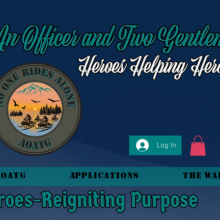
Log In
AOATG
Applications
The Wa