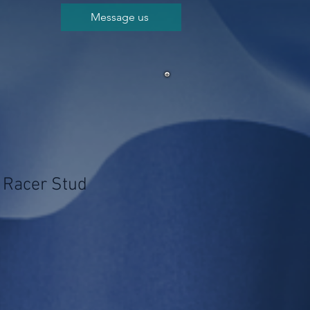
Message us
 Racer Stud