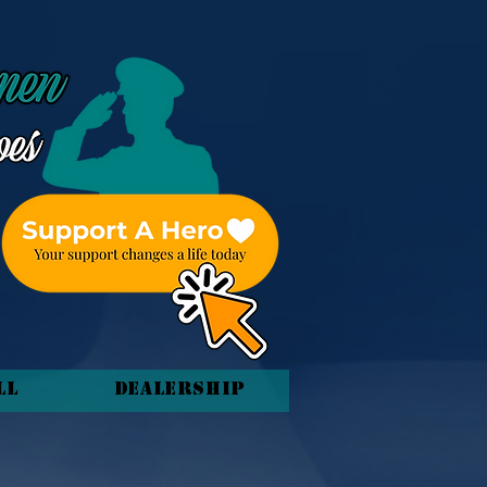
ll
Dealership