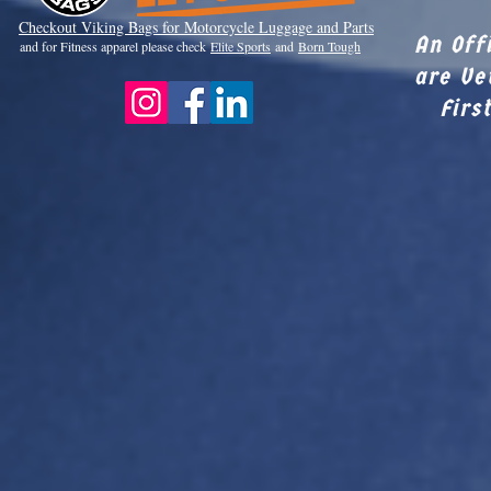
Checkout Viki
ng Bags for Motorcycle Luggage and Parts
An Off
and for Fitness apparel please check
Elite Sports
and
Born Tough
are Ve
Firs