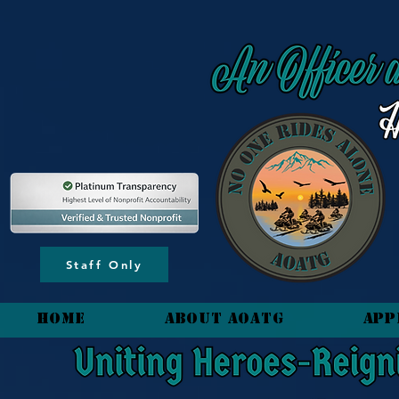
content_copy
Staff Only
HOME
About AOATG
App