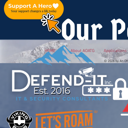
Our P
HOME
About AOATG
Applications
© 2026 by An Of