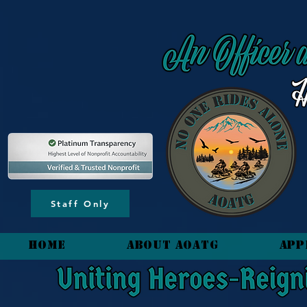
content_copy
Staff Only
HOME
About AOATG
App