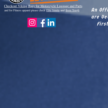
Checkout Viki
ng Bags for Motorcycle Luggage and Parts
An Off
and for Fitness apparel please check
Elite Sports
and
Born Tough
are Ve
Firs