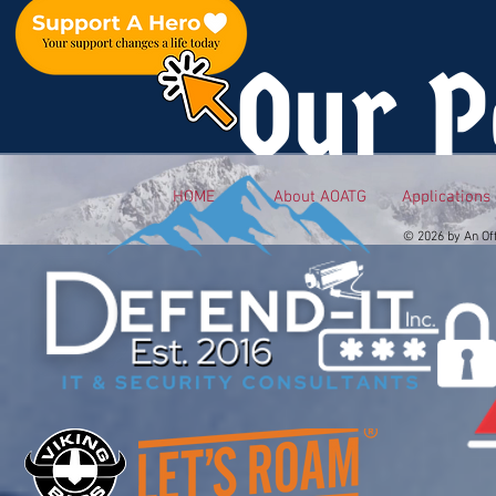
Our P
HOME
About AOATG
Applications
© 2026 by An Of