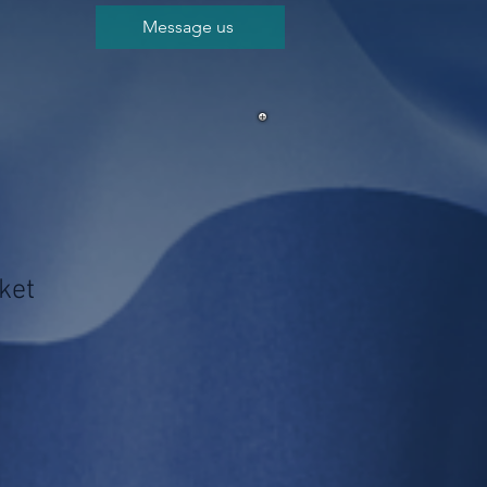
Message us
ket