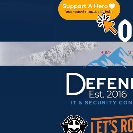
O
HOME
Ab