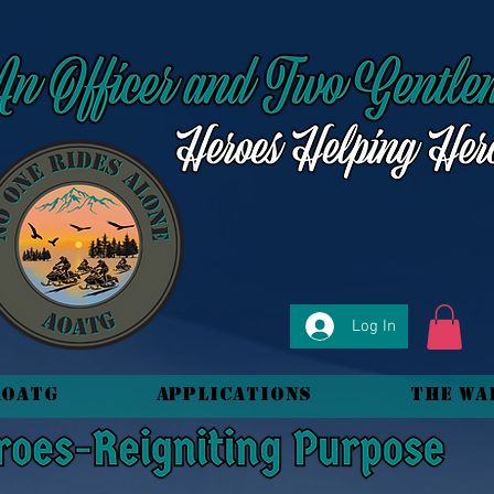
Log In
AOATG
Applications
The Wa