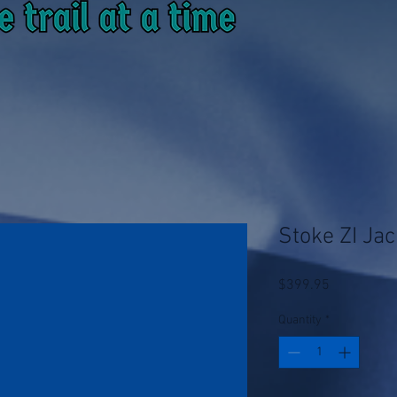
Stoke ZI Jac
Price
$399.95
Quantity
*