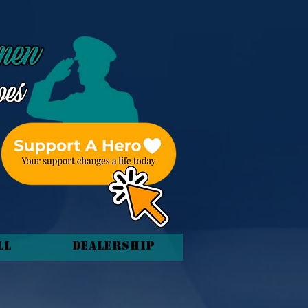
ll
Dealership