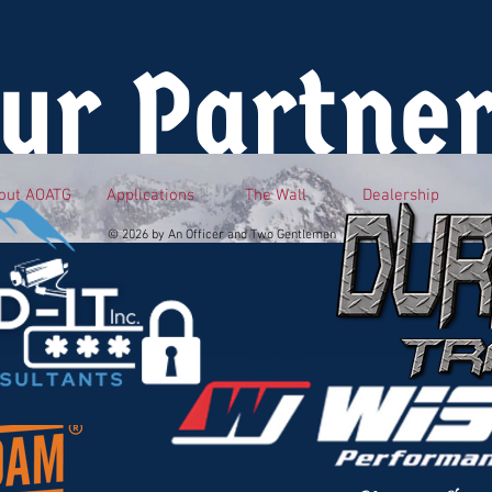
ur Partne
out AOATG
Applications
The Wall
Dealership
© 2026 by An Officer and Two Gentlemen