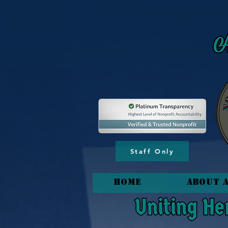
content_copy
Staff Only
HOME
About 