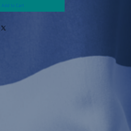
Add to Cart