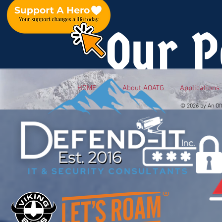
Our P
HOME
About AOATG
Applications
© 2026 by An Of