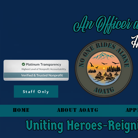
content_copy
Staff Only
HOME
About AOATG
App