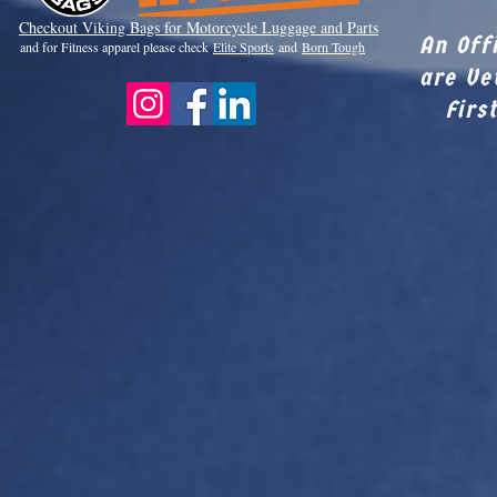
Checkout Viki
ng Bags for Motorcycle Luggage and Parts
An Off
and for Fitness apparel please check
Elite Sports
and
Born Tough
are Ve
Firs