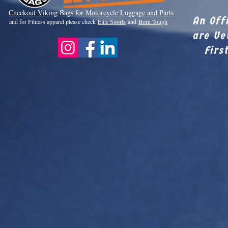
Checkout Viki
ng Bags for Motorcycle Luggage and Parts
An Off
and for Fitness apparel please check
Elite Sports
and
Born Tough
are Ve
Firs