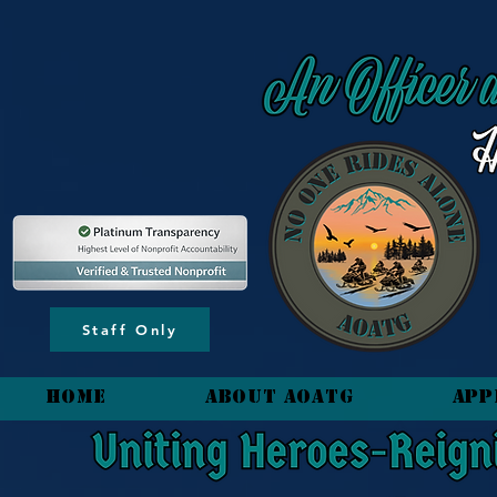
content_copy
Staff Only
HOME
About AOATG
App