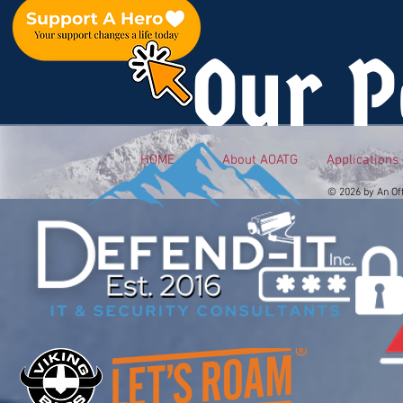
Our P
HOME
About AOATG
Applications
© 2026 by An Of