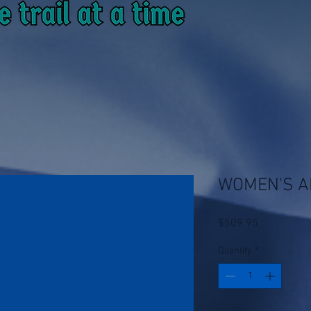
WOMEN'S A
Price
$509.95
Quantity
*