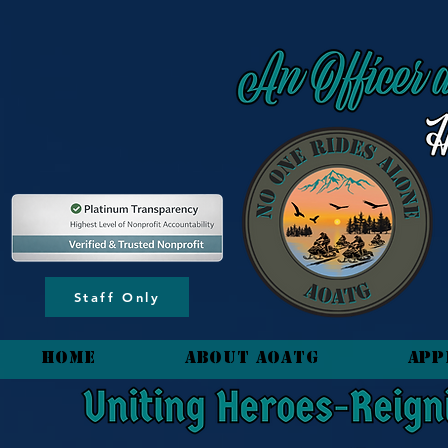
content_copy
Staff Only
HOME
About AOATG
App