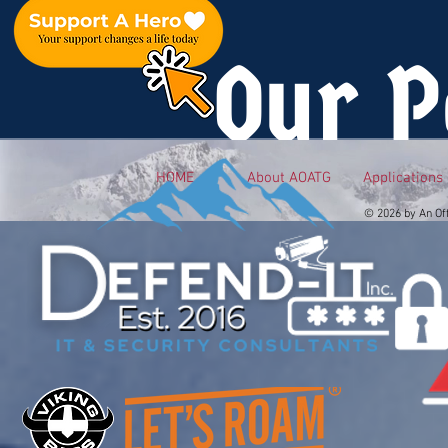
Our P
HOME
About AOATG
Applications
© 2026 by An Of