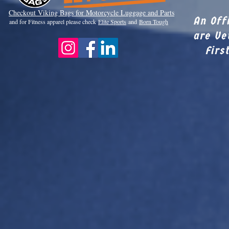
Checkout Viki
ng Bags for Motorcycle Luggage and Parts
An Off
and for Fitness apparel please check
Elite Sports
and
Born Tough
are Ve
Firs