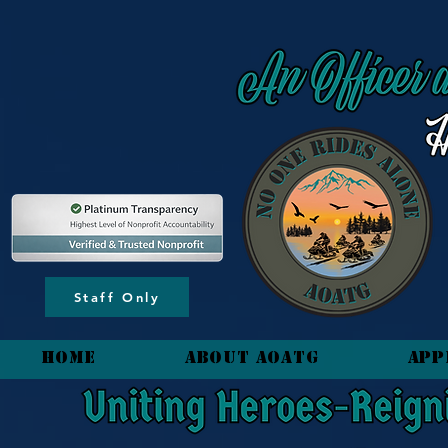
content_copy
Staff Only
HOME
About AOATG
App