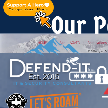
Our P
HOME
About AOATG
Applications
© 2026 by An Of