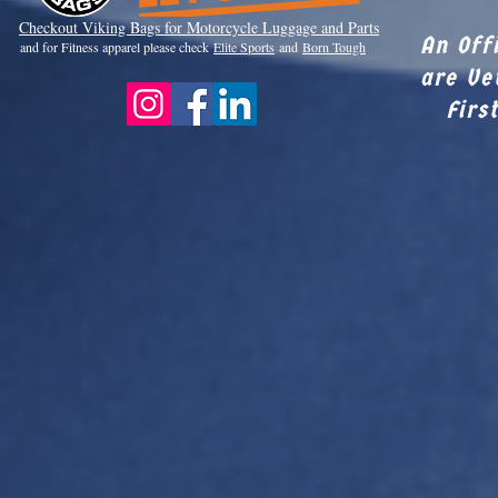
Checkout Viki
ng Bags for Motorcycle Luggage and Parts
An Off
and for Fitness apparel please check
Elite Sports
and
Born Tough
are Ve
Firs