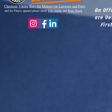
Checkout Viki
ng Bags for Motorcycle Luggage and Parts
An Off
and for Fitness apparel please check
Elite Sports
and
Born Tough
are Ve
Firs