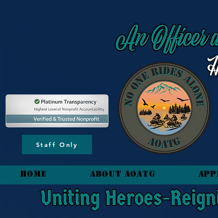
content_copy
Staff Only
HOME
About AOATG
App