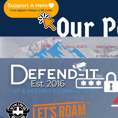
Our P
HOME
About AOATG
Applications
© 2026 by An Of