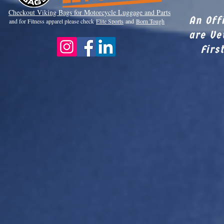
Checkout Viki
ng Bags for Motorcycle Luggage and Parts
An Off
and for Fitness apparel please check
Elite Sports
and
Born Tough
are Ve
Firs