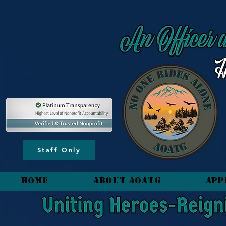
content_copy
Staff Only
HOME
About AOATG
App