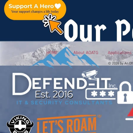
Our P
HOME
About AOATG
Applications
© 2026 by An Of