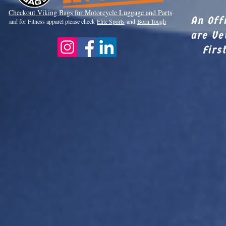
Checkout Viki
ng Bags for Motorcycle Luggage and Parts
An Off
and for Fitness apparel please check
Elite Sports
and
Born Tough
are Ve
Firs