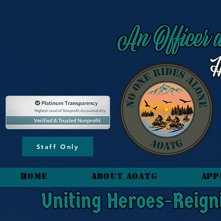
content_copy
Staff Only
HOME
About AOATG
App