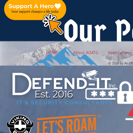
Our P
HOME
About AOATG
Applications
© 2026 by An Of