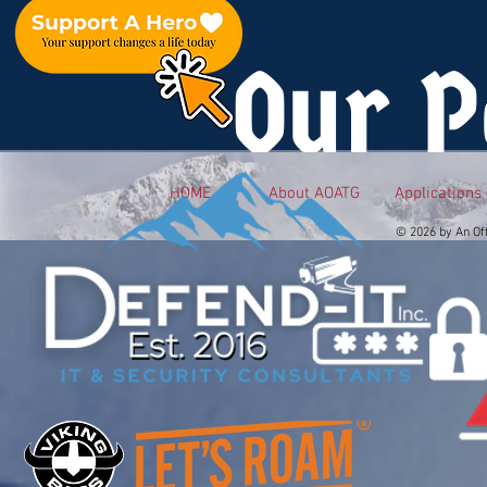
Our P
HOME
About AOATG
Applications
© 2026 by An Of