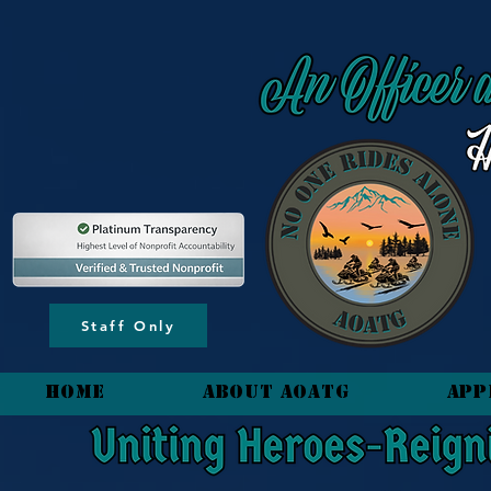
content_copy
Staff Only
HOME
About AOATG
App