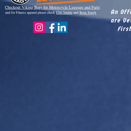
Checkout Viki
ng Bags for Motorcycle Luggage and Parts
An Off
and for Fitness apparel please check
Elite Sports
and
Born Tough
are Ve
Firs