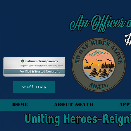
content_copy
Staff Only
HOME
About AOATG
App