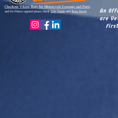
Checkout Viki
ng Bags for Motorcycle Luggage and Parts
An Off
and for Fitness apparel please check
Elite Sports
and
Born Tough
are Ve
Firs