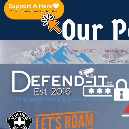
Our P
HOME
About AOATG
Applications
© 2026 by An Of