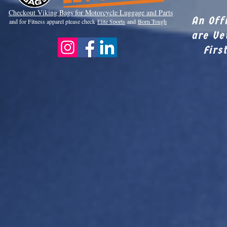
Checkout Viki
ng Bags for Motorcycle Luggage and Parts
An Off
and for Fitness apparel please check
Elite Sports
and
Born Tough
are Ve
Firs