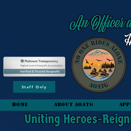
content_copy
Staff Only
HOME
About AOATG
App