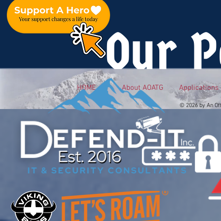
Our P
HOME
About AOATG
Applications
© 2026 by An Of