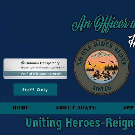
content_copy
Staff Only
HOME
About AOATG
App