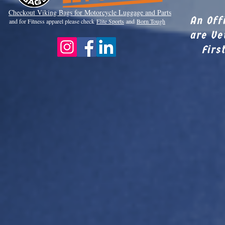
Checkout Viki
ng Bags for Motorcycle Luggage and Parts
An Off
and for Fitness apparel please check
Elite Sports
and
Born Tough
are Ve
Firs