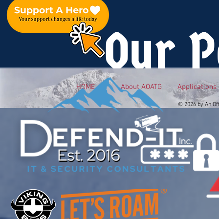
Our P
HOME
About AOATG
Applications
© 2026 by An Of