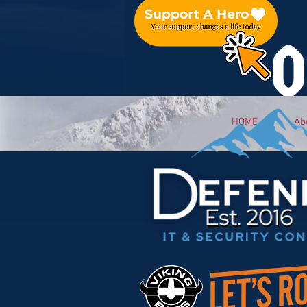
O
HOME
Ab