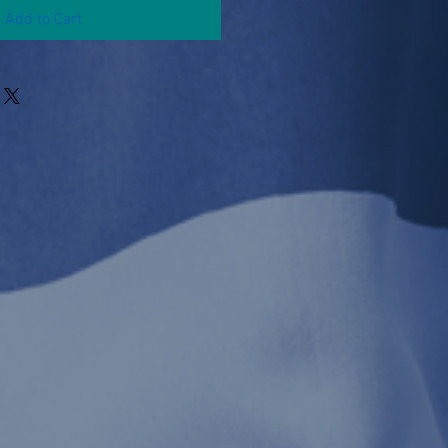
Add to Cart