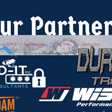
ur Partne
out AOATG
Applications
The Wall
Dealership
© 2026 by An Officer and Two Gentlemen