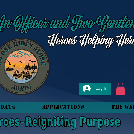
Log In
AOATG
Applications
The Wa