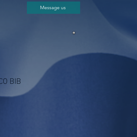
Message us
CO BIB