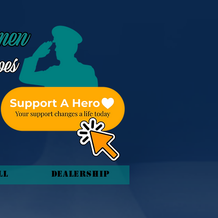
ll
Dealership