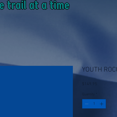
YOUTH ROC
Price
$149.95
Quantity
*