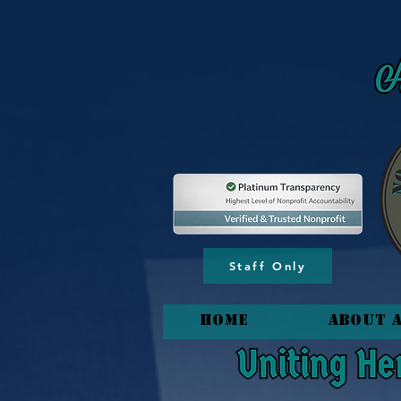
content_copy
Staff Only
HOME
About 