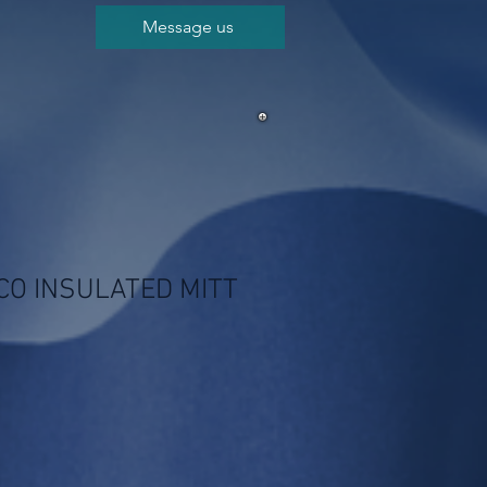
Message us
CO INSULATED MITT