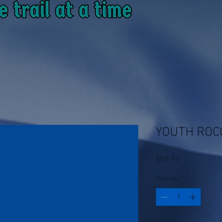
YOUTH ROC
Price
$59.95
Quantity
*