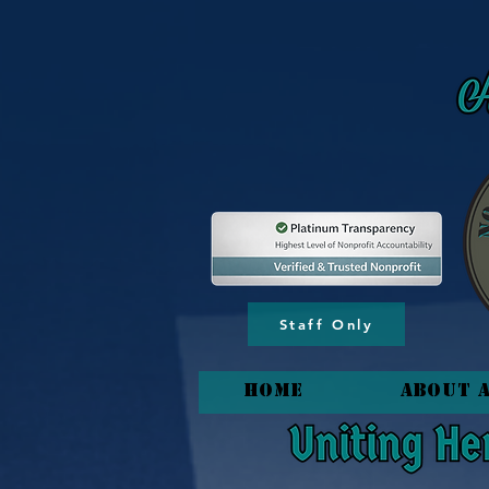
content_copy
Staff Only
HOME
About 