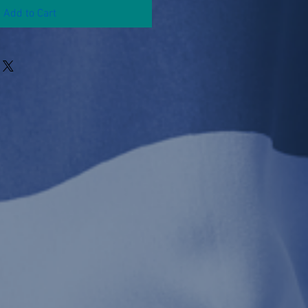
Add to Cart