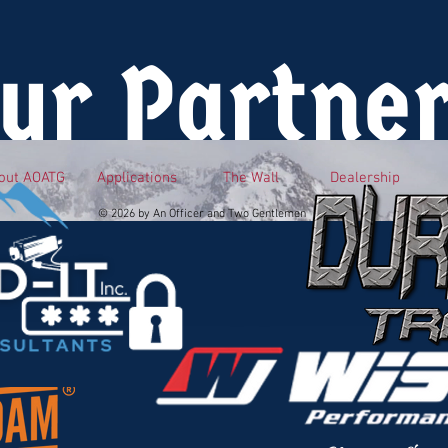
ur Partne
out AOATG
Applications
The Wall
Dealership
© 2026 by An Officer and Two Gentlemen