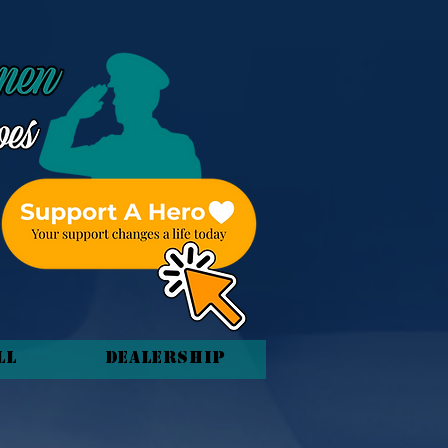
ll
Dealership