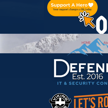
O
HOME
Ab