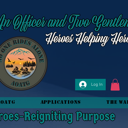
Log In
AOATG
Applications
The Wa