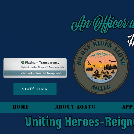
content_copy
Staff Only
HOME
About AOATG
App