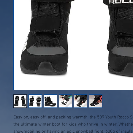
Easy on, easy off, and packing warmth, the 509 Youth Rocco 
the ultimate winter boot for kids who thrive in winter. Whethe
snowmobiling or having an epic snowball fight, 600g of insula