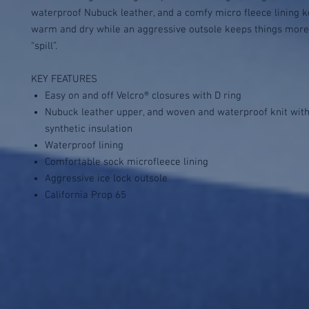
waterproof Nubuck leather, and a comfy micro fleece lining k
warm and dry while an aggressive outsole keeps things more “
“spill”.
KEY FEATURES
Easy on and off Velcro® closures with D ring
Nubuck leather upper, and woven and waterproof knit wit
synthetic insulation
Waterproof lining
Comfortable sock microfleece lining
Aggressive ice lock outsole
California Prop 65