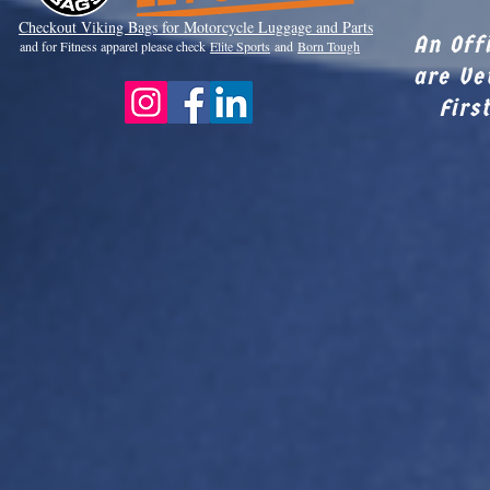
Checkout Viki
ng Bags for Motorcycle Luggage and Parts
An Off
and for Fitness apparel please check
Elite Sports
and
Born Tough
are Ve
Firs