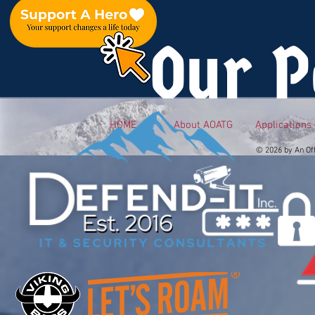
Our P
HOME
About AOATG
Applications
© 2026 by An Of